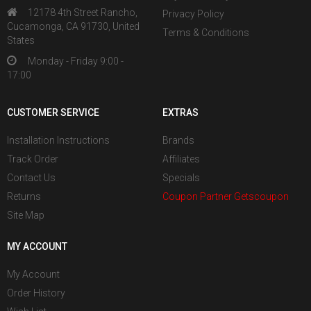
12178 4th Street Rancho,
Privacy Policy
Cucamonga, CA 91730, United
Terms & Conditions
States
Monday - Friday 9:00 -
17:00
CUSTOMER SERVICE
EXTRAS
Installation Instructions
Brands
Track Order
Affiliates
Contact Us
Specials
Returns
Coupon Partner Getscoupon
Site Map
MY ACCOUNT
My Account
Order History