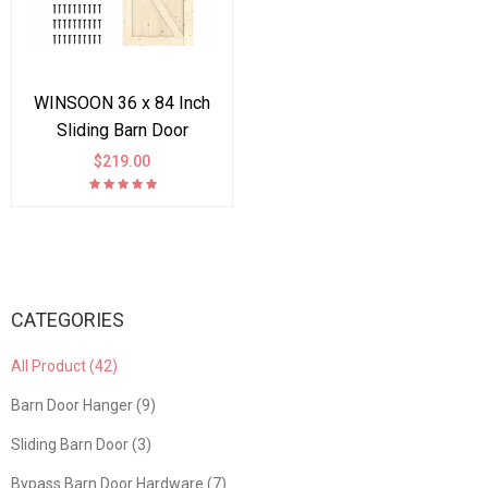
WINSOON 36 x 84 Inch
Sliding Barn Door
Interior Paneled Slab,
$219.00
DIY Solid Spruce Wood
K Frame Planks, Pre
Drilled, Bottom Grooved,
Easy Install, Natural
CATEGORIES
All Product (42)
Barn Door Hanger (9)
Sliding Barn Door (3)
Bypass Barn Door Hardware (7)