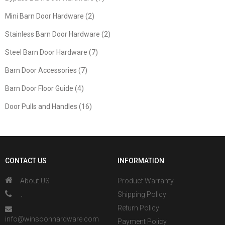
Mini Barn Door Hardware (2)
Stainless Barn Door Hardware (2)
Steel Barn Door Hardware (7)
Barn Door Accessories (7)
Barn Door Floor Guide (4)
Door Pulls and Handles (16)
CONTACT US
INFORMATION
About US
Product Warranty
、
Shipping Policy
Return Policy
info@winsoonhardware.com
Payment Policy