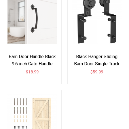
Barn Door Handle Black
Black Hanger Sliding
9.6 inch Gate Handle
Barn Door Single Track
Pull for Sliding Barn
Bypass Hardware Steel
$18.99
$59.99
Doors Gates Garages
Rollers Accessories -
Sheds
Bent Shape