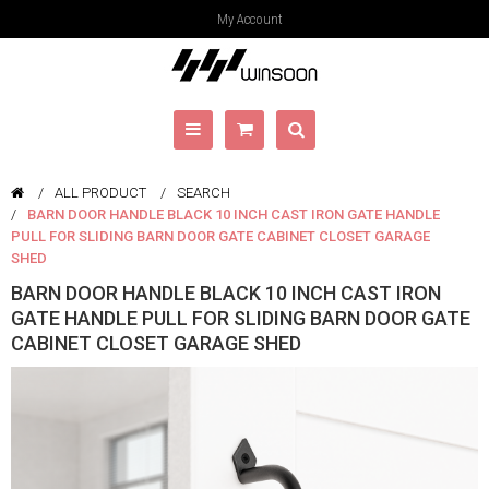
My Account
ALL PRODUCT
SEARCH
BARN DOOR HANDLE BLACK 10 INCH CAST IRON GATE HANDLE
PULL FOR SLIDING BARN DOOR GATE CABINET CLOSET GARAGE
SHED
BARN DOOR HANDLE BLACK 10 INCH CAST IRON
GATE HANDLE PULL FOR SLIDING BARN DOOR GATE
CABINET CLOSET GARAGE SHED