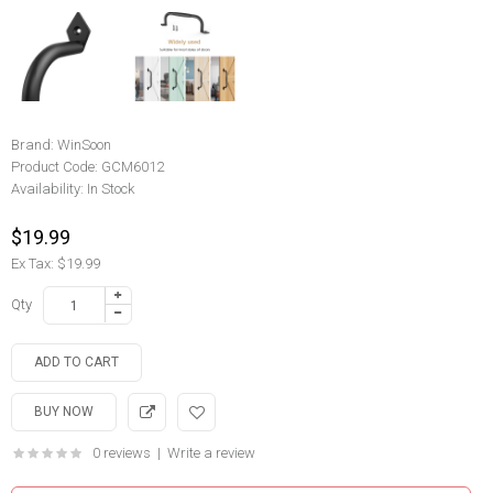
Brand:
WinSoon
Product Code:
GCM6012
Availability:
In Stock
$19.99
Ex Tax: $19.99
Qty
0 reviews
|
Write a review