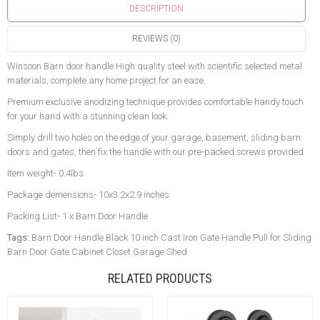
DESCRIPTION
REVIEWS (0)
Winsoon Barn door handle High quality steel with scientific selected metal
materials, complete any home project for an ease.
Premium exclusive anodizing technique provides comfortable handy touch
for your hand with a stunning clean look.
Simply drill two holes on the edge of your garage, basement, sliding barn
doors and gates, then fix the handle with our pre-packed screws provided
Item weight- 0.4lbs
Package demensions- 10x3.2x2.9 inches
Packing List- 1 x Barn Door Handle
Tags:
Barn Door Handle Black 10 inch Cast Iron Gate Handle Pull for Sliding
Barn Door Gate Cabinet Closet Garage Shed
RELATED PRODUCTS