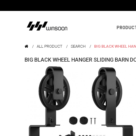
PRODUC
ALL PRODUCT
SEARCH
BIG BLACK WHEEL HA
BIG BLACK WHEEL HANGER SLIDING BARN 