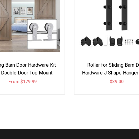
ing Barn Door Hardware Kit
Roller for Sliding Barn 
 Double Door Top Mount
Hardware J Shape Hanger
Steel
From $179.99
$39.00