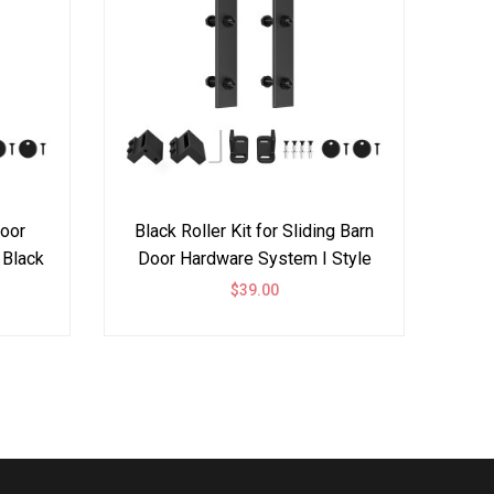
Door
Black Roller Kit for Sliding Barn
Bypas
 Black
Door Hardware System I Style
Ha
$39.00