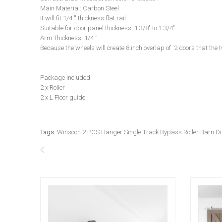
Main Material: Carbon Steel
It will fit 1/4 '' thickness flat rail
Suitable for door panel thickness: 1 3/8" to 1 3/4"
Arm Thickness: 1/4 ''
Because the wheels will create 8 inch overlap of 2 doors that the
Package included
2 x Roller
2 x L Floor guide
Tags:
Winsoon 2 PCS Hanger Single Track Bypass Roller Barn 