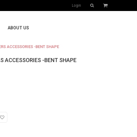
Login
ABOUT US
ERS ACCESSORIES -BENT SHAPE
RS ACCESSORIES -BENT SHAPE