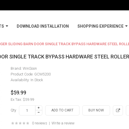
TS
DOWNLOAD INSTALLATION
SHOPPING EXPERIENCE
NGER SLIDING BARN DOOR SINGLE TRACK BYPASS HARDWARE STEEL ROLL
DOOR SINGLE TRACK BYPASS HARDWARE STEEL ROLLE
Brand:
WinSoon
Product Code:
GCM5200
Availability:
In Stock
$59.99
Ex Tax: $59.99
Qty
0 reviews
|
Write a review