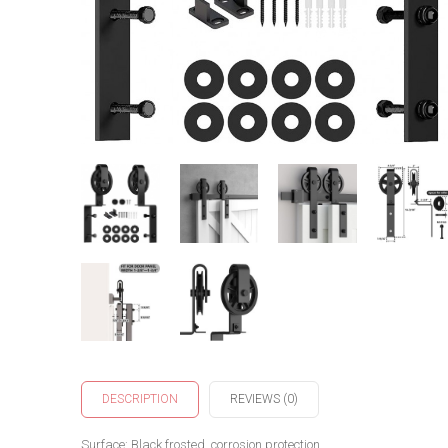
DESCRIPTION
REVIEWS (0)
Surface: Black frosted, corrosion protection