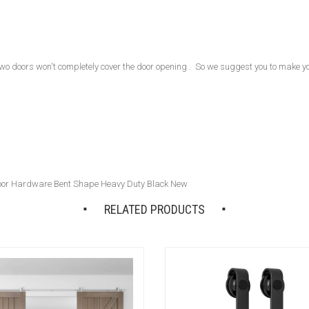
 two doors won't completely cover the door opening . So we suggest you to make y
Door Hardware Bent Shape Heavy Duty Black New
RELATED PRODUCTS