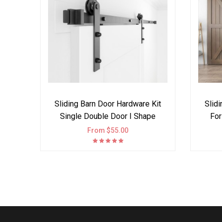
Sliding Barn Door Hardware Kit
Slid
Single Double Door I Shape
For
From $55.00