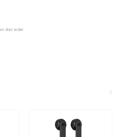
our door wider.