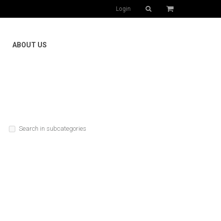
Login
ABOUT US
Search in subcategories