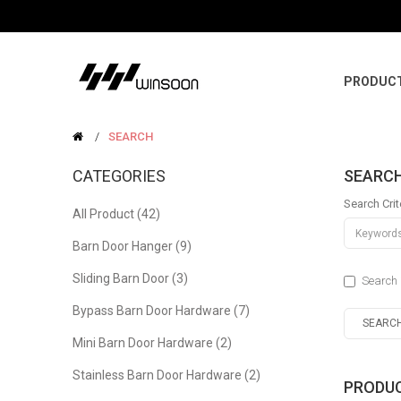
PRODUC
SEARCH
CATEGORIES
SEARC
Search Crit
All Product (42)
Barn Door Hanger (9)
Sliding Barn Door (3)
Search 
Bypass Barn Door Hardware (7)
Mini Barn Door Hardware (2)
Stainless Barn Door Hardware (2)
PRODUC