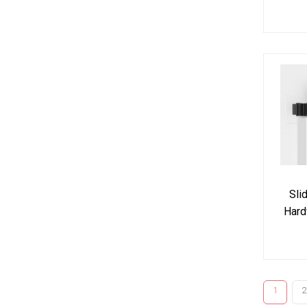
Kit J
n
Sli
Hard
Dou
1
2