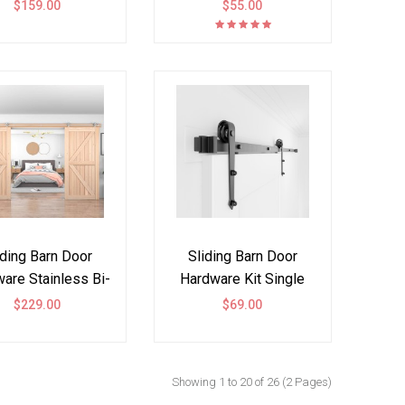
t Double Door J
Double Door I Shape
$159.00
$55.00
Shape
iding Barn Door
Sliding Barn Door
are Stainless Bi-
Hardware Kit Single
t Doors Kit Top
Double Door Arrow
$229.00
$69.00
Mount Spoke
Showing 1 to 20 of 26 (2 Pages)