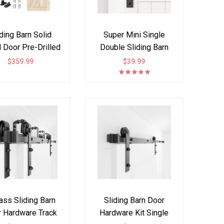
iding Barn Solid
Super Mini Single
Door Pre-Drilled
Double Sliding Barn
ssemble DIY
Door Hardware Kit I
$359.99
$39.99
ished Solid Tsuga
Style
Slab hardware kit
h J Shape hanger
included
ass Sliding Barn
Sliding Barn Door
 Hardware Track
Hardware Kit Single