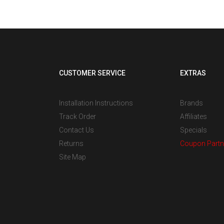
CUSTOMER SERVICE
EXTRAS
Installation Instructions
Brands
Track Order
Affiliates
Contact Us
Specials
Returns
Coupon Partn
Site Map
s