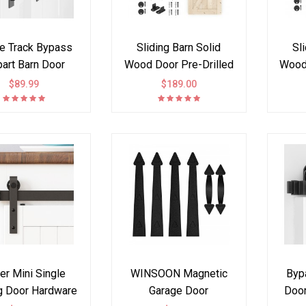
le Track Bypass
Sliding Barn Solid
Sl
part Barn Door
Wood Door Pre-Drilled
Wood 
are Kit I Style
Assemble DIY
A
$89.99
$189.00
Unfinished Solid Tsuga
Unfin
Wood Slab hardware kit
Wood 
with black wheels
wit
hanger included
er Mini Single
WINSOON Magnetic
Byp
ng Door Hardware
Garage Door
Door