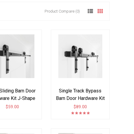
Product Compare (0)
Sliding Barn Door
Single Track Bypass
ware Kit J-Shape
Barn Door Hardware Kit
Bi-part
Double Door
$59.00
$89.00