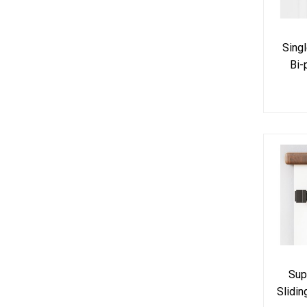
Sing
Bi-
Hardw
Sup
Slidi