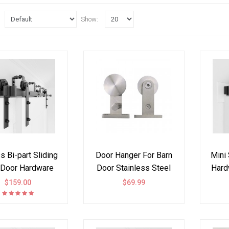
Show:
 Bi-part Sliding
Door Hanger For Barn
Mini 
 Door Hardware
Door Stainless Steel
Hard
ck Kit I Style
304 Top Mount
$159.00
$69.99