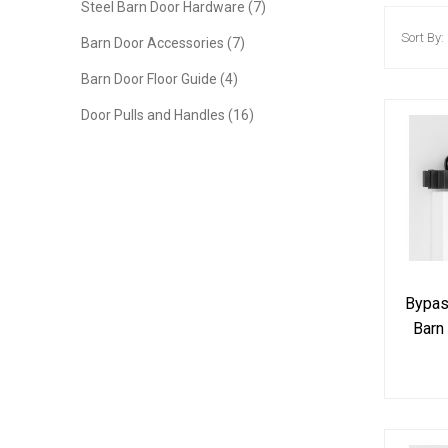
Steel Barn Door Hardware (7)
Sort By:
Barn Door Accessories (7)
Barn Door Floor Guide (4)
Door Pulls and Handles (16)
Bypass
Barn
Tra