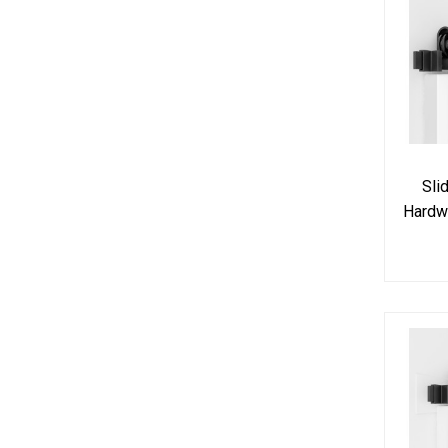
Sli
Hardw
Do