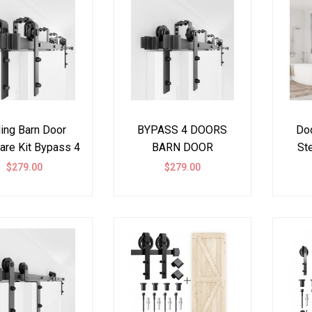
ding Barn Door
BYPASS 4 DOORS
Doo
are Kit Bypass 4
BARN DOOR
Ste
ors J Shape
HARDWARE KIT I
$279.00
$279.00
SHAPE