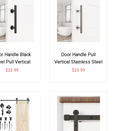
r Handle Black
Door Handle Pull
el Pull Vertical
Vertical Stainless Steel
Flush
304
$23.99
$25.99