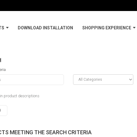
TS
DOWNLOAD INSTALLATION
SHOPPING EXPERIENCE
H
eria
in product descriptions
TS MEETING THE SEARCH CRITERIA