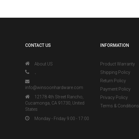
CONTACT US
INFORMATION
About US
Product Warranty
、
Shipping Policy
Return Policy
info@winsoonhardware.com
Payment Policy
12178 4th Street Rancho,
Privacy Policy
Cucamonga, CA 91730, United
Terms & Condition
States
Monday - Friday 9:00 - 17:00