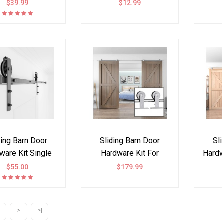
 Shape (Cabinet
Decorative Hardware
Ki
$39.99
$12.99
ot included)
Set of 6, Curb Appeal
Faux Hinges and
Handles Accents
Hardware Kit, Black
ding Barn Door
Sliding Barn Door
Sl
ware Kit Single
Hardware Kit For
Hardw
ble Door Black
Double Door Top
par
$55.00
$179.99
Wheel
Mount
>
>|