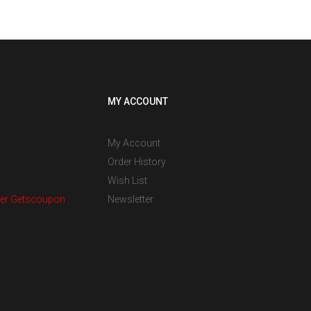
MY ACCOUNT
My Account
Order History
Wish List
er Getscoupon
Newsletter