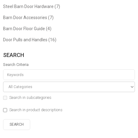
Steel Barn Door Hardware (7)
Barn Door Accessories (7)
Barn Door Floor Guide (4)
Door Pulls and Handles (16)
SEARCH
Search Criteria
Search in subcategories
Search in product descriptions