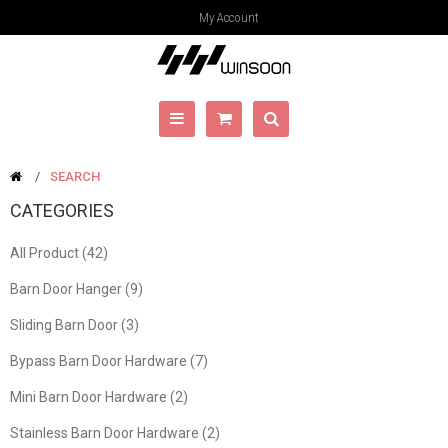
My Account
SEARCH
CATEGORIES
All Product (42)
Barn Door Hanger (9)
Sliding Barn Door (3)
Bypass Barn Door Hardware (7)
Mini Barn Door Hardware (2)
Stainless Barn Door Hardware (2)