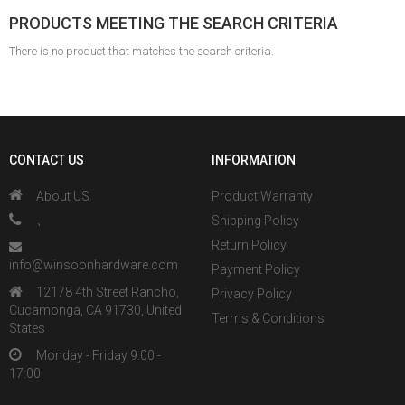
PRODUCTS MEETING THE SEARCH CRITERIA
There is no product that matches the search criteria.
CONTACT US
INFORMATION
About US
Product Warranty
、
Shipping Policy
Return Policy
info@winsoonhardware.com
Payment Policy
12178 4th Street Rancho,
Privacy Policy
Cucamonga, CA 91730, United
Terms & Conditions
States
Monday - Friday 9:00 -
17:00