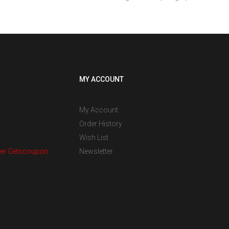
MY ACCOUNT
My Account
Order History
Wish List
er Getscoupon
Newsletter