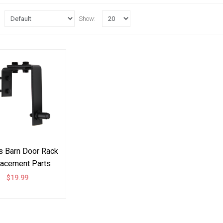
Show:
 Barn Door Rack
acement Parts
ware Bracket U
$19.99
Style