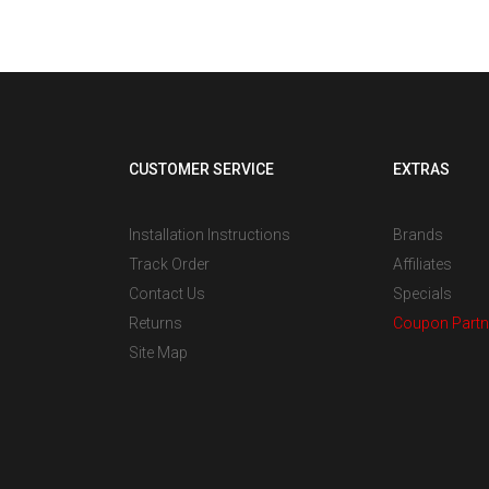
CUSTOMER SERVICE
EXTRAS
Installation Instructions
Brands
Track Order
Affiliates
Contact Us
Specials
Returns
Coupon Partn
Site Map
s