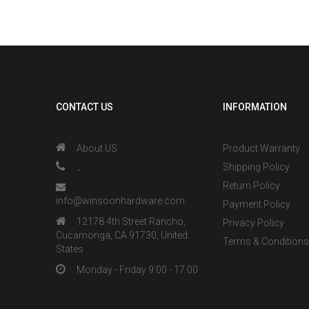
CONTACT US
INFORMATION
About US
Product Warranty
、
Shipping Policy
Return Policy
info@winsoonhardware.com
Payment Policy
12178 4th Street Rancho,
Privacy Policy
Cucamonga, CA 91730, United
Terms & Condition
States
Monday - Friday 9:00 - 17:00