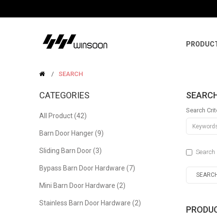
PRODUC
SEARCH
CATEGORIES
SEARC
Search Crit
All Product (42)
Barn Door Hanger (9)
Sliding Barn Door (3)
Search 
Bypass Barn Door Hardware (7)
Mini Barn Door Hardware (2)
Stainless Barn Door Hardware (2)
PRODUC