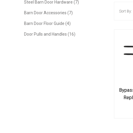
Steel Barn Door Hardware (7)
Sort By:
Barn Door Accessories (7)
Barn Door Floor Guide (4)
Door Pulls and Handles (16)
Bypass
Repl
Hard