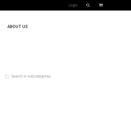
Login
ABOUT US
Search in subcategories