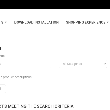
TS
DOWNLOAD INSTALLATION
SHOPPING EXPERIENCE
H
eria
in product descriptions
TS MEETING THE SEARCH CRITERIA