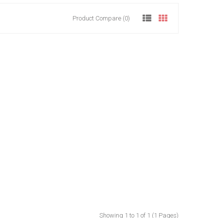
Product Compare (0)
Showing 1 to 1 of 1 (1 Pages)