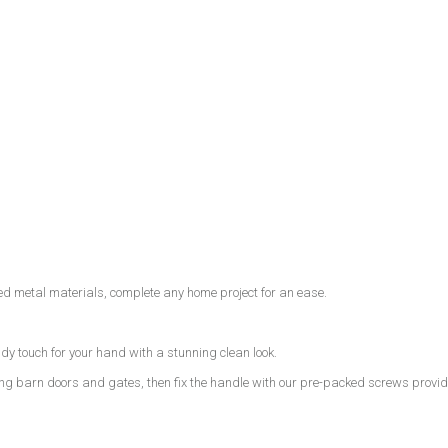
ted metal materials, complete any home project for an ease.
y touch for your hand with a stunning clean look.
ding barn doors and gates, then fix the handle with our pre-packed screws provi