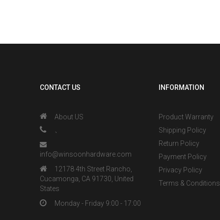
CONTACT US
INFORMATION
About US
Product Warranty
、
Shipping Policy
Return Policy
info@winsoonhardware.com
Payment Policy
12178 4th Street Rancho,
Privacy Policy
Cucamonga, CA 91730, United
Terms & Condition
States
Monday - Friday 9:00 - 17:00