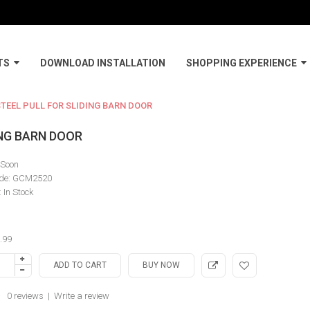
TS
DOWNLOAD INSTALLATION
SHOPPING EXPERIENCE
TEEL PULL FOR SLIDING BARN DOOR
ING BARN DOOR
Soon
de:
GCM2520
:
In Stock
.99
0 reviews
|
Write a review