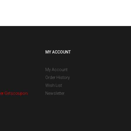
MY ACCOUNT
My Account
Order History
Wish List
er Getscoupon
Newsletter