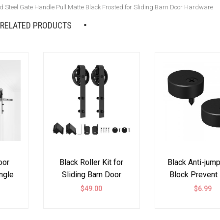
 Steel Gate Handle Pull Matte Black Frosted for Sliding Barn Door Hardware
RELATED PRODUCTS
oor
Black Roller Kit for
Black Anti-jum
ngle
Sliding Barn Door
Block Prevent
lack
Hardware Big Black
Coming Off One
0
$49.00
$6.99
Wheel