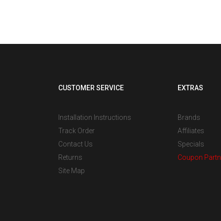
CUSTOMER SERVICE
EXTRAS
Installation Instructions
Brands
Track Order
Affiliates
Contact Us
Specials
Returns
Coupon Partn
Site Map
s