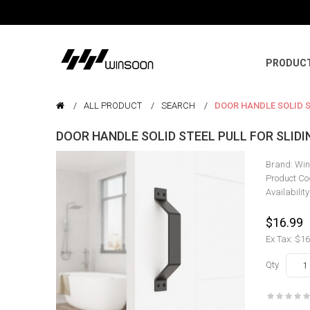
PRODUC
ALL PRODUCT
SEARCH
DOOR HANDLE SOLID S
DOOR HANDLE SOLID STEEL PULL FOR SLID
Brand:
Win
Product Co
Availability
$16.99
Ex Tax: $16
Qty