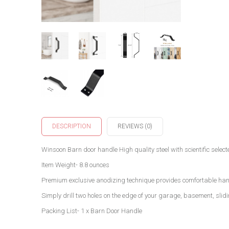
DESCRIPTION
REVIEWS (0)
Winsoon Barn door handle High quality steel with scientific selec
Item Weight- 8.8 ounces
Premium exclusive anodizing technique provides comfortable hand
Simply drill two holes on the edge of your garage, basement, sli
Packing List- 1 x Barn Door Handle