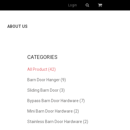
Login
ABOUT US
CATEGORIES
All Product (42)
Barn Door Hanger (9)
Sliding Barn Door (3)
Bypass Barn Door Hardware (7)
Mini Barn Door Hardware (2)
Stainless Barn Door Hardware (2)