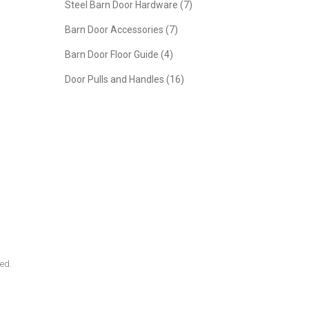
Steel Barn Door Hardware (7)
Barn Door Accessories (7)
Barn Door Floor Guide (4)
Door Pulls and Handles (16)
ded.