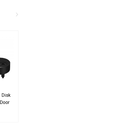
p Disk
Door Hanger For Barn
Door Handle B
 Door
Door Stainless Steel
Steel Pull Stai
 pair
304 Top Mount
Cuboid Vertical
$69.99
$29.99