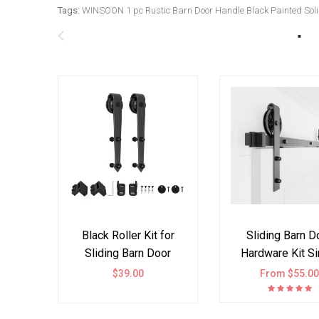
Tags:
WINSOON 1 pc Rustic Barn Door Handle Black Painted Solid
Black Roller Kit for
Sliding Barn D
Sliding Barn Door
Hardware Kit Si
Hardware Arrow
Double Door B
$39.00
From $55.0
Design
Wheel