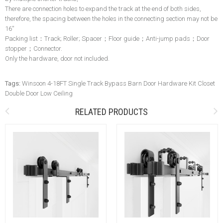
There are connection holes to expand the track at the end of both sides,
therefore, the spacing between the holes in the connecting section may not be
16''
Packing list：Track; Roller; Spacer；Floor guide；Anti-jump pads；Door
stopper；Connector.
Only the hardware, door not included.
Tags:
Winsoon 4-18FT Single Track Bypass Barn Door Hardware Kit Closet
Double Door Low Ceiling
RELATED PRODUCTS