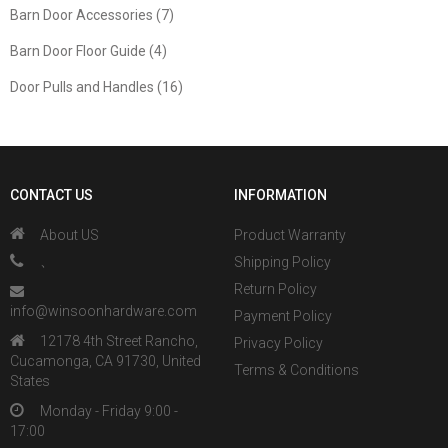
Barn Door Accessories (7)
Barn Door Floor Guide (4)
Door Pulls and Handles (16)
CONTACT US
INFORMATION
About US
Product Warranty
、
Shipping Policy
Return Policy
info@winsoonhardware.com
Payment Policy
12178 4th Street Rancho,
Privacy Policy
Cucamonga, CA 91730, United
Terms & Conditions
States
Monday - Friday 9:00 -
17:00