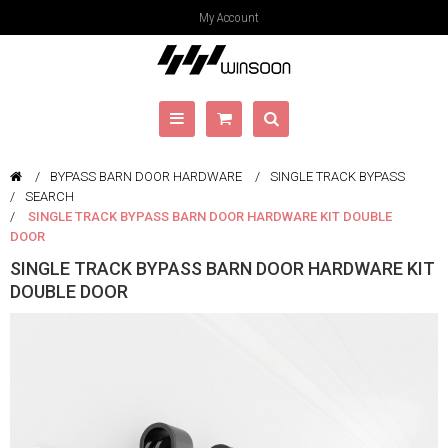
My Account
BYPASS BARN DOOR HARDWARE
SINGLE TRACK BYPASS
SEARCH
SINGLE TRACK BYPASS BARN DOOR HARDWARE KIT DOUBLE
DOOR
SINGLE TRACK BYPASS BARN DOOR HARDWARE KIT
DOUBLE DOOR