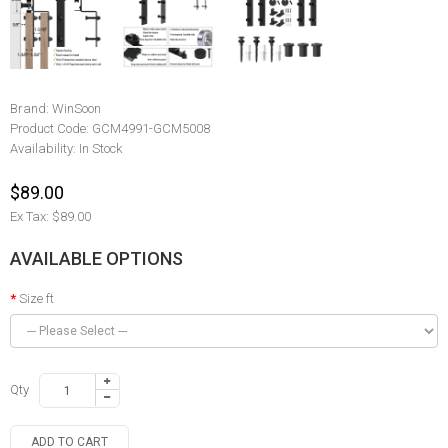
Brand:
WinSoon
Product Code:
GCM4991-GCM5008
Availability:
In Stock
$89.00
Ex Tax: $89.00
AVAILABLE OPTIONS
Size ft
Qty