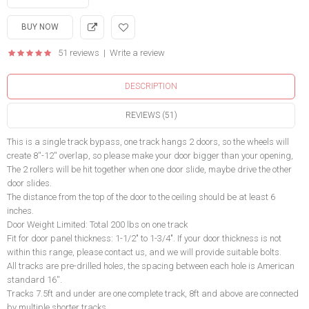
51 reviews
|
Write a review
DESCRIPTION
REVIEWS (51)
This is a single track bypass, one track hangs 2 doors, so the wheels will
create 8''-12'' overlap, so please make your door bigger than your opening,
The 2 rollers will be hit together when one door slide, maybe drive the other
door slides.
The distance from the top of the door to the ceiling should be at least 6
inches.
Door Weight Limited: Total 200 lbs on one track
Fit for door panel thickness: 1-1/2" to 1-3/4". If your door thickness is not
within this range, please contact us, and we will provide suitable bolts.
All tracks are pre-drilled holes, the spacing between each hole is American
standard 16''.
Tracks 7.5ft and under are one complete track, 8ft and above are connected
by multiple shorter tracks,