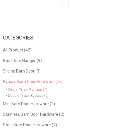
Doors Gates Garages
for Wooden Garden Gate
Sheds
Shed Cabinet Door
CATEGORIES
All Product (42)
Barn Door Hanger (9)
Sliding Barn Door (3)
Bypass Barn Door Hardware (7)
- Single Track Bypass (2)
- Double Track Bypass (5)
Mini Barn Door Hardware (2)
Stainless Barn Door Hardware (2)
Steel Barn Door Hardware (7)