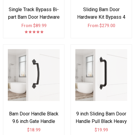
Single Track Bypass Bi-
Sliding Barn Door
part Barn Door Hardware
Hardware Kit Bypass 4
Kit I Style
Doors J Shape
From $89.99
From $279.00
Barn Door Handle Black
9 inch Sliding Barn Door
9.6 inch Gate Handle
Handle Pull Black Heavy
Pull for Sliding Barn
Duty Cast Iron Hardware
$18.99
$19.99