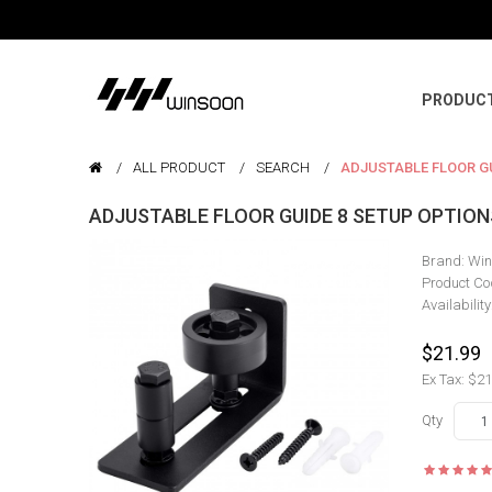
PRODUC
ALL PRODUCT
SEARCH
ADJUSTABLE FLOOR GU
ADJUSTABLE FLOOR GUIDE 8 SETUP OPTIO
Brand:
Win
Product Co
Availability
$21.99
Ex Tax: $21
Qty