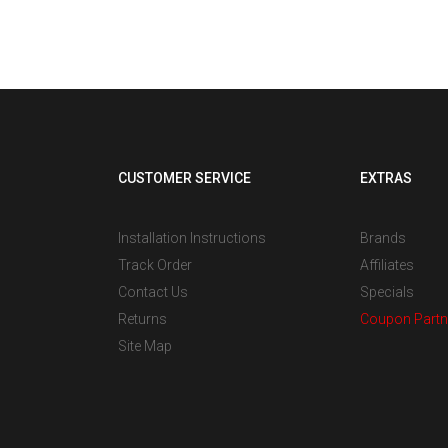
om
tall,
CUSTOMER SERVICE
EXTRAS
Installation Instructions
Brands
Track Order
Affiliates
Contact Us
Specials
Returns
Coupon Partn
Site Map
s