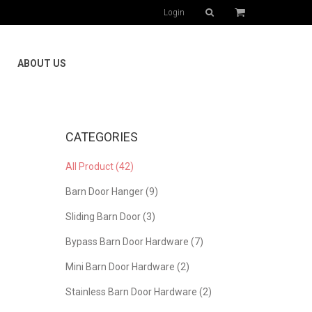
Login
ABOUT US
CATEGORIES
All Product (42)
Barn Door Hanger (9)
Sliding Barn Door (3)
Bypass Barn Door Hardware (7)
Mini Barn Door Hardware (2)
Stainless Barn Door Hardware (2)