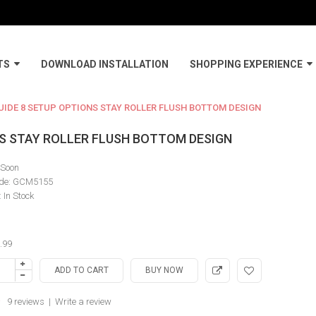
TS
DOWNLOAD INSTALLATION
SHOPPING EXPERIENCE
IDE 8 SETUP OPTIONS STAY ROLLER FLUSH BOTTOM DESIGN
NS STAY ROLLER FLUSH BOTTOM DESIGN
Soon
de:
GCM5155
:
In Stock
.99
9 reviews
|
Write a review