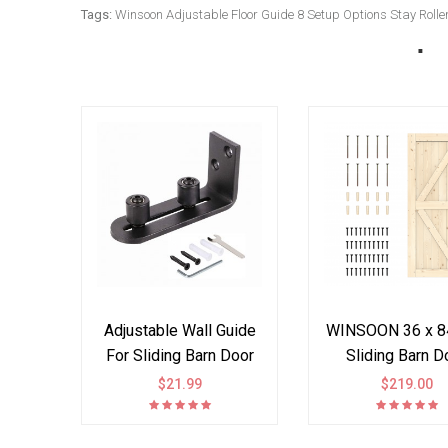
Tags:
Winsoon Adjustable Floor Guide 8 Setup Options Stay Roller
Adjustable Wall Guide
WINSOON 36 x 84
For Sliding Barn Door
Sliding Barn D
Ball Bearings
Interior Paneled 
$21.99
$219.00
DIY Solid Spruc
K Frame Planks,