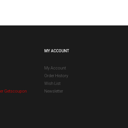
MY ACCOUNT
My Account
Order History
Wish List
er Getscoupon
Newsletter