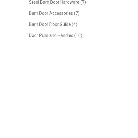
Steel Barn Door Hardware (7)
Barn Door Accessories (7)
Barn Door Floor Guide (4)
Door Pulls and Handles (16)