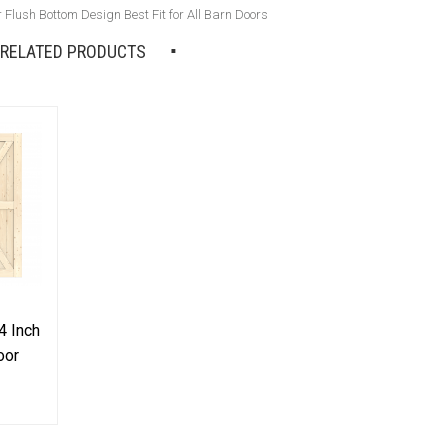
 Flush Bottom Design Best Fit for All Barn Doors
RELATED PRODUCTS
 Inch
oor
Slab,
e Wood
 Pre