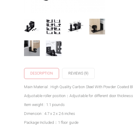
DESCRIPTION
REVIEWS (9)
Main Material : High Quality Carbon Steel With Powder Coated Bl
Adjustable roller position：Adjustable for different door thicknes
Item weight : 1.1 pounds
Dimension : 4.7 x 2 x 2.6 inches
Package Included：1 floor guide