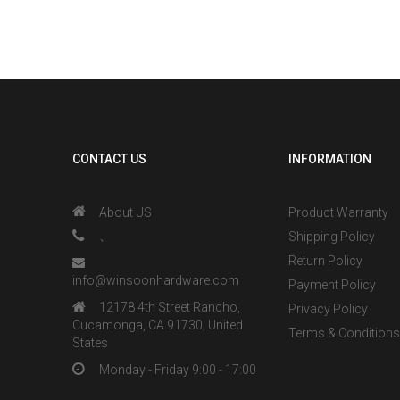
Drilled, Bott
Grooved, Easy Ins
Natural
CONTACT US
INFORMATION
About US
Product Warranty
、
Shipping Policy
Return Policy
info@winsoonhardware.com
Payment Policy
12178 4th Street Rancho,
Privacy Policy
Cucamonga, CA 91730, United
Terms & Condition
States
Monday - Friday 9:00 - 17:00