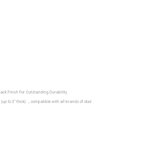
ack Finish For Outstanding Durability
s (up to 3” thick) ，compatible with all brands of door