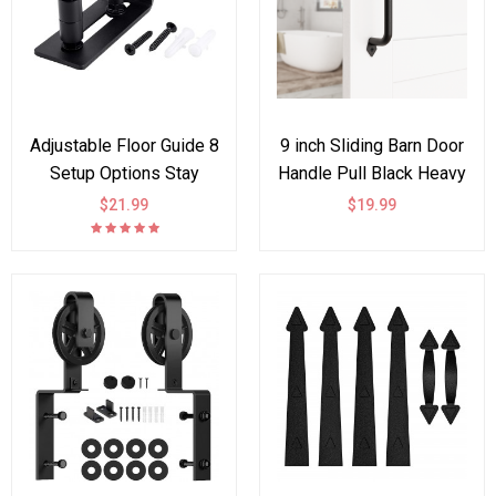
Adjustable Floor Guide 8
9 inch Sliding Barn Door
Setup Options Stay
Handle Pull Black Heavy
Roller Flush Bottom
Duty Cast Iron Hardware
$21.99
$19.99
Design
for Wooden Garden Gate
Shed Cabinet Door