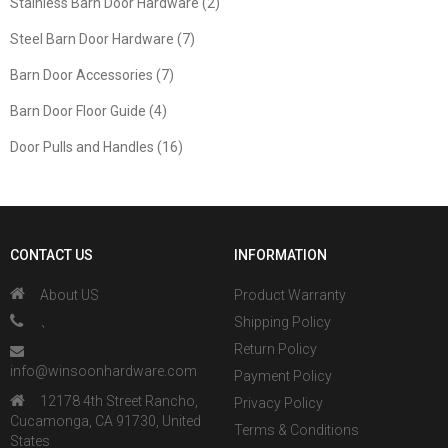
Stainless Barn Door Hardware (2)
Steel Barn Door Hardware (7)
Barn Door Accessories (7)
Barn Door Floor Guide (4)
Door Pulls and Handles (16)
CONTACT US
INFORMATION
About US
Product Warranty
、
Shipping Policy
Return Policy
info@winsoonhardware.com
Payment Policy
12178 4th Street Rancho,
Privacy Policy
Cucamonga, CA 91730, United
Terms & Conditions
States