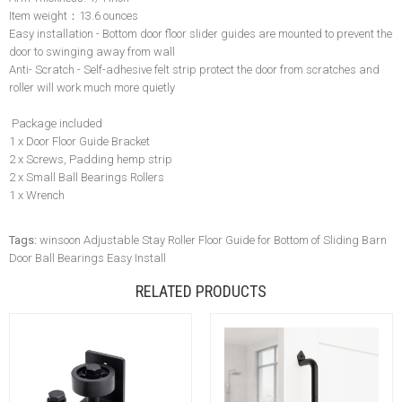
Item weight：13.6 ounces
Easy installation - Bottom door floor slider guides are mounted to prevent the
door to swinging away from wall
Anti- Scratch - Self-adhesive felt strip protect the door from scratches and
roller will work much more quietly
Package included
1 x Door Floor Guide Bracket
2 x Screws, Padding hemp strip
2 x Small Ball Bearings Rollers
1 x Wrench
Tags:
winsoon Adjustable Stay Roller Floor Guide for Bottom of Sliding Barn
Door Ball Bearings Easy Install
RELATED PRODUCTS