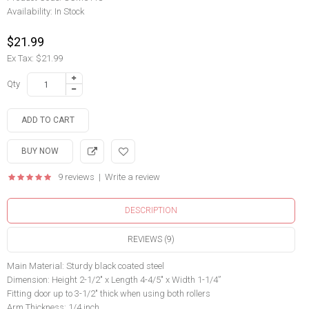
Availability:
In Stock
$21.99
Ex Tax: $21.99
Qty
9 reviews
|
Write a review
DESCRIPTION
REVIEWS (9)
Main Material: Sturdy black coated steel
Dimension: Height 2-1/2" x Length 4-4/5" x Width 1-1/4”
Fitting door up to 3-1/2" thick when using both rollers
Arm Thickness: 1/4 inch