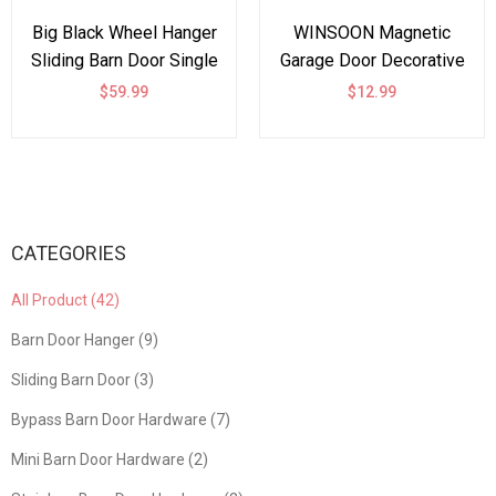
Big Black Wheel Hanger
WINSOON Magnetic
Sliding Barn Door Single
Garage Door Decorative
Track Bypass Hardware
Hardware Set of 6, Curb
$59.99
$12.99
Steel Rollers
Appeal Faux Hinges and
Accessories -Bent
Handles Accents
Shape
Hardware Kit, Black
CATEGORIES
All Product (42)
Barn Door Hanger (9)
Sliding Barn Door (3)
Bypass Barn Door Hardware (7)
Mini Barn Door Hardware (2)