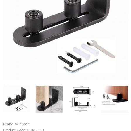
Brand:
WinSoon
Product Code:
GCM5118