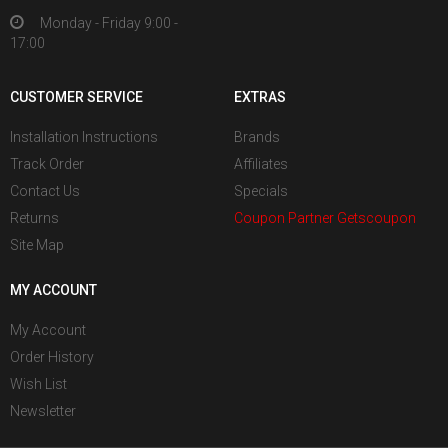
Monday - Friday 9:00 -
17:00
CUSTOMER SERVICE
EXTRAS
Installation Instructions
Brands
Track Order
Affiliates
Contact Us
Specials
Returns
Coupon Partner Getscoupon
Site Map
MY ACCOUNT
My Account
Order History
Wish List
Newsletter