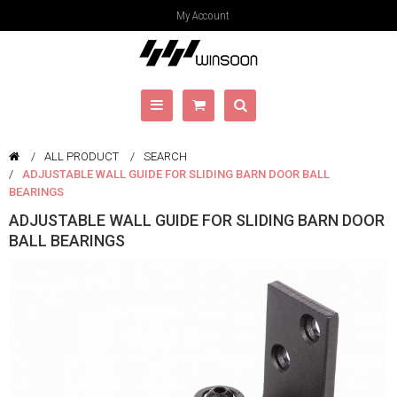
My Account
ALL PRODUCT
SEARCH
ADJUSTABLE WALL GUIDE FOR SLIDING BARN DOOR BALL
BEARINGS
ADJUSTABLE WALL GUIDE FOR SLIDING BARN DOOR
BALL BEARINGS