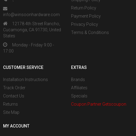
Return Policy
info@winsoonhardware.com
Payment Policy
12178 4th Street Rancho,
Privacy Policy
Cucamonga, CA 91730, United
Terms & Conditions
States
Monday - Friday 9:00 -
17:00
CUSTOMER SERVICE
EXTRAS
Installation Instructions
Brands
Track Order
Affiliates
Contact Us
Specials
Returns
Coupon Partner Getscoupon
Site Map
MY ACCOUNT