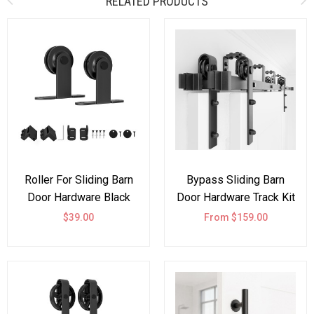
RELATED PRODUCTS
Roller For Sliding Barn
Bypass Sliding Barn
Door Hardware Black
Door Hardware Track Kit
Top Mount
Double Door J Shape
$39.00
From $159.00