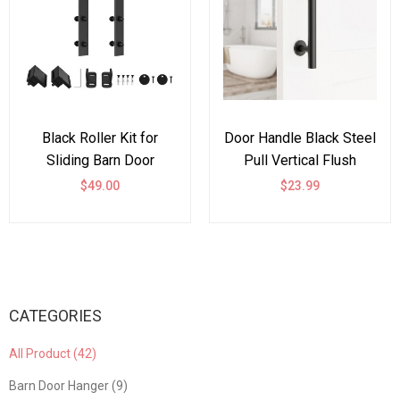
Black Roller Kit for
Door Handle Black Steel
Sliding Barn Door
Pull Vertical Flush
Hardware Big Black
$49.00
$23.99
Wheel
CATEGORIES
All Product (42)
Barn Door Hanger (9)