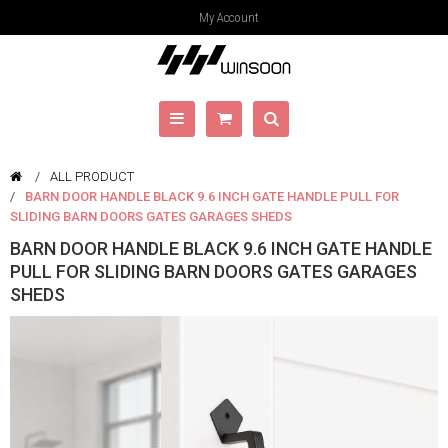
My Account
ALL PRODUCT
BARN DOOR HANDLE BLACK 9.6 INCH GATE HANDLE PULL FOR
SLIDING BARN DOORS GATES GARAGES SHEDS
BARN DOOR HANDLE BLACK 9.6 INCH GATE HANDLE
PULL FOR SLIDING BARN DOORS GATES GARAGES
SHEDS