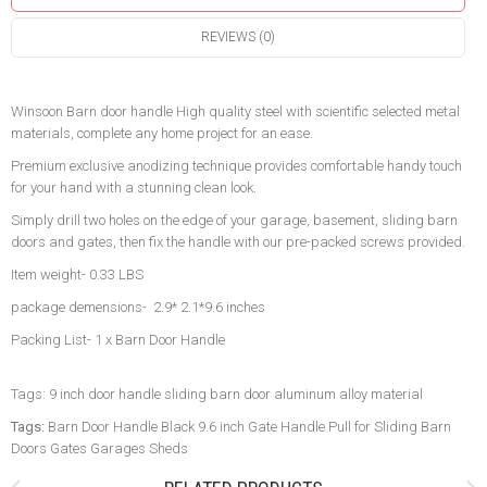
REVIEWS (0)
Winsoon Barn door handle High quality steel with scientific selected metal
materials, complete any home project for an ease.
Premium exclusive anodizing technique provides comfortable handy touch
for your hand with a stunning clean look.
Simply drill two holes on the edge of your garage, basement, sliding barn
doors and gates, then fix the handle with our pre-packed screws provided.
Item weight- 0.33 LBS
package demensions- 2.9* 2.1*9.6 inches
Packing List- 1 x Barn Door Handle
Tags: 9 inch door handle sliding barn door aluminum alloy material
Tags:
Barn Door Handle Black 9.6 inch Gate Handle Pull for Sliding Barn
Doors Gates Garages Sheds