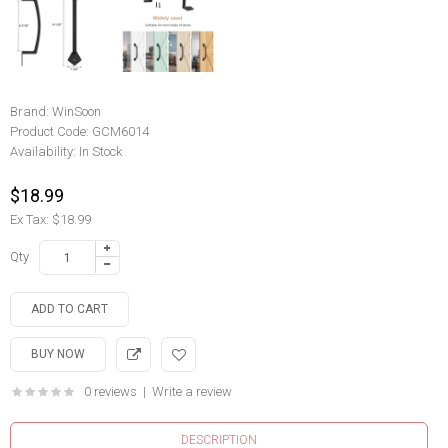
Brand:
WinSoon
Product Code:
GCM6014
Availability:
In Stock
$18.99
Ex Tax: $18.99
Qty
0 reviews
|
Write a review
DESCRIPTION