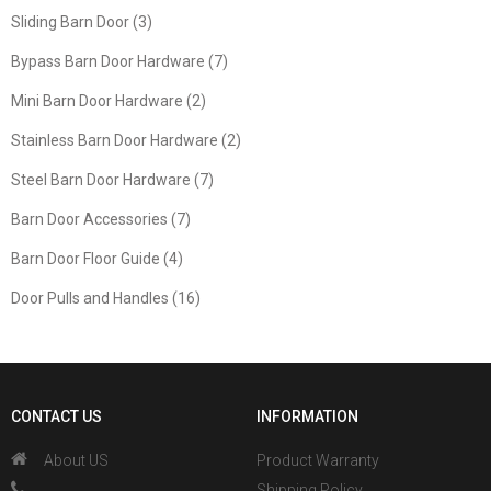
Sliding Barn Door (3)
Bypass Barn Door Hardware (7)
Mini Barn Door Hardware (2)
Stainless Barn Door Hardware (2)
Steel Barn Door Hardware (7)
Barn Door Accessories (7)
Barn Door Floor Guide (4)
Door Pulls and Handles (16)
CONTACT US
INFORMATION
About US
Product Warranty
、
Shipping Policy