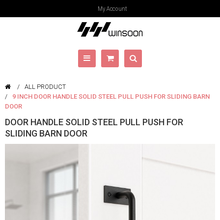
My Account
ALL PRODUCT
9 INCH DOOR HANDLE SOLID STEEL PULL PUSH FOR SLIDING BARN
DOOR
DOOR HANDLE SOLID STEEL PULL PUSH FOR
SLIDING BARN DOOR