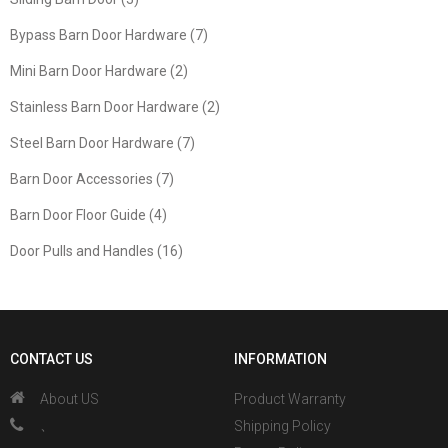
Bypass Barn Door Hardware (7)
Mini Barn Door Hardware (2)
Stainless Barn Door Hardware (2)
Steel Barn Door Hardware (7)
Barn Door Accessories (7)
Barn Door Floor Guide (4)
Door Pulls and Handles (16)
CONTACT US
INFORMATION
About US
Product Warranty
、
Shipping Policy