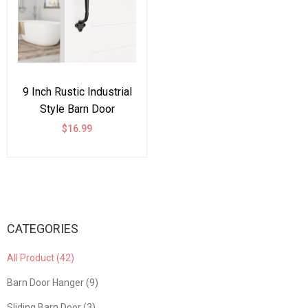
9 Inch Rustic Industrial
Style Barn Door
Handle,Vintage Gate
$16.99
Fence Outdoor Garage
Closet Drawer Cabinet
Handle
CATEGORIES
All Product (42)
Barn Door Hanger (9)
Sliding Barn Door (3)