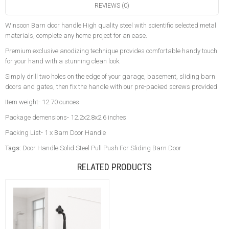
REVIEWS (0)
Winsoon Barn door handle High quality steel with scientific selected metal
materials, complete any home project for an ease.
Premium exclusive anodizing technique provides comfortable handy touch
for your hand with a stunning clean look.
Simply drill two holes on the edge of your garage, basement, sliding barn
doors and gates, then fix the handle with our pre-packed screws provided
Item weight- 12.70 ounces
Package demensions- 12.2x2.8x2.6 inches
Packing List- 1 x Barn Door Handle
Tags:
Door Handle Solid Steel Pull Push For Sliding Barn Door
RELATED PRODUCTS