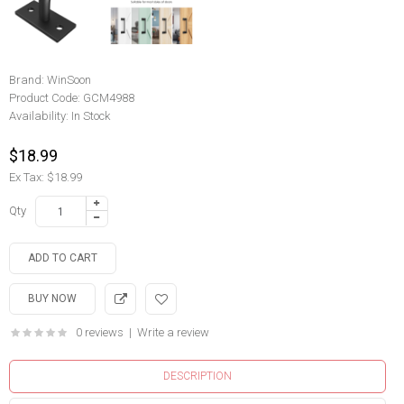
Brand:
WinSoon
Product Code:
GCM4988
Availability:
In Stock
$18.99
Ex Tax: $18.99
Qty
0 reviews
|
Write a review
DESCRIPTION