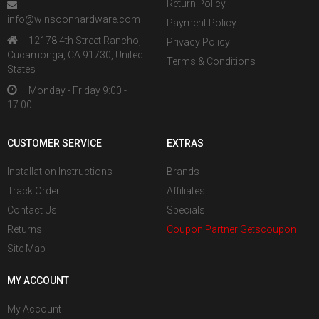
Return Policy
info@winsoonhardware.com
Payment Policy
12178 4th Street Rancho,
Privacy Policy
Cucamonga, CA 91730, United
Terms & Conditions
States
Monday - Friday 9:00 -
17:00
CUSTOMER SERVICE
EXTRAS
Installation Instructions
Brands
Track Order
Affiliates
Contact Us
Specials
Returns
Coupon Partner Getscoupon
Site Map
MY ACCOUNT
My Account