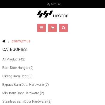
My Account
CONTACT US
CATEGORIES
All Product (42)
Barn Door Hanger (9)
Sliding Barn Door (3)
Bypass Barn Door Hardware (7)
Mini Barn Door Hardware (2)
Stainless Barn Door Hardware (2)