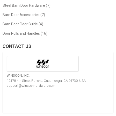
Steel Barn Door Hardware (7)
Barn Door Accessories (7)
Barn Door Floor Guide (4)
Door Pulls and Handles (16)
CONTACT US
WINSOON, INC.
12178 4th Street Rancho, Cucamonga, CA 91730, USA
support@winsoonhardware.com