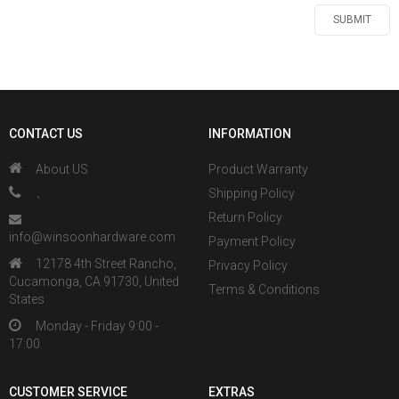
CONTACT US
INFORMATION
About US
Product Warranty
、
Shipping Policy
Return Policy
info@winsoonhardware.com
Payment Policy
12178 4th Street Rancho,
Privacy Policy
Cucamonga, CA 91730, United
Terms & Conditions
States
Monday - Friday 9:00 -
17:00
CUSTOMER SERVICE
EXTRAS