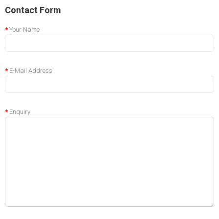
Contact Form
Your Name
E-Mail Address
Enquiry