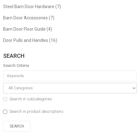
Steel Barn Door Hardware (7)
Barn Door Accessories (7)
Barn Door Floor Guide (4)
Door Pulls and Handles (16)
SEARCH
Search Criteria
Search in subcategories
Search in product descriptions