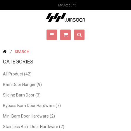
My Account
SEARCH
CATEGORIES
All Product (42)
Barn Door Hanger (9)
Sliding Barn Door (3)
Bypass Barn Door Hardware (7)
Mini Barn Door Hardware (2)
Stainless Barn Door Hardware (2)