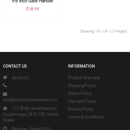
9.6 inch Gate Handle
Pull for Sliding Barn
$18.99
Doors Gates Garages
Sheds
Showing 1 to 1 of 1 (1 Pages)
CONTACT US
INFORMATION
About US
Product Warranty
、
Shipping Policy
Return Policy
info@winsoonhardware.com
Payment Policy
12178 4th Street Rancho,
Privacy Policy
Cucamonga, CA 91730, United
Terms & Conditions
States
Monday - Friday 9:00 -