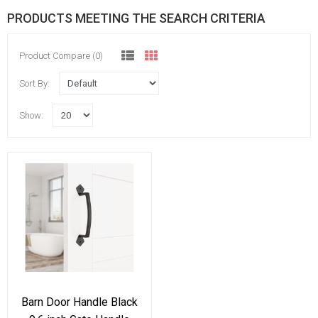
PRODUCTS MEETING THE SEARCH CRITERIA
Product Compare (0)
Sort By:
Show:
Barn Door Handle Black