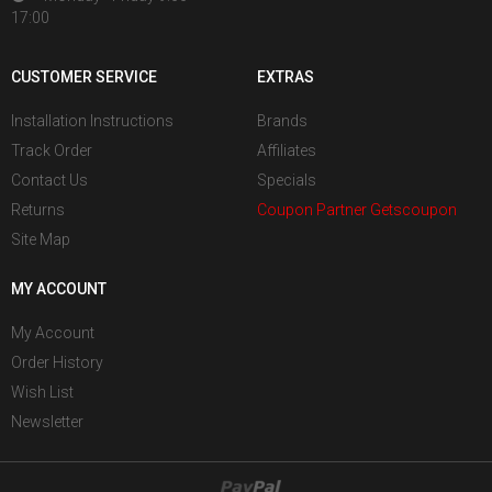
17:00
CUSTOMER SERVICE
EXTRAS
Installation Instructions
Brands
Track Order
Affiliates
Contact Us
Specials
Returns
Coupon Partner Getscoupon
Site Map
MY ACCOUNT
My Account
Order History
Wish List
Newsletter