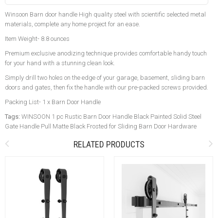
Winsoon Barn door handle High quality steel with scientific selected metal
materials, complete any home project for an ease.
Item Weight- 8.8 ounces
Premium exclusive anodizing technique provides comfortable handy touch
for your hand with a stunning clean look.
Simply drill two holes on the edge of your garage, basement, sliding barn
doors and gates, then fix the handle with our pre-packed screws provided.
Packing List- 1 x Barn Door Handle
Tags:
WINSOON 1 pc Rustic Barn Door Handle Black Painted Solid Steel
Gate Handle Pull Matte Black Frosted for Sliding Barn Door Hardware
RELATED PRODUCTS