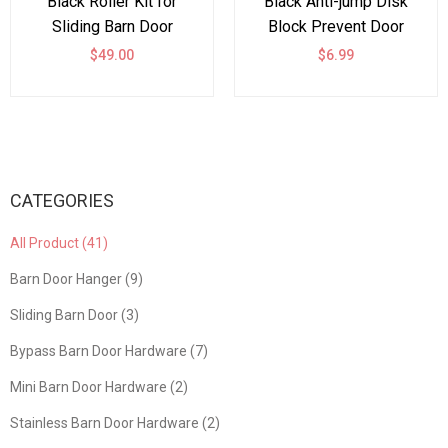
Black Roller Kit for
Black Anti-jump Disk
Sliding Barn Door
Block Prevent Door
Hardware Big Black
Coming Off One pair
$49.00
$6.99
Wheel
CATEGORIES
All Product (41)
Barn Door Hanger (9)
Sliding Barn Door (3)
Bypass Barn Door Hardware (7)
Mini Barn Door Hardware (2)
Stainless Barn Door Hardware (2)