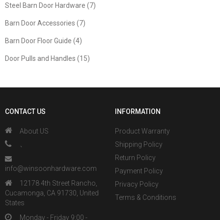
Steel Barn Door Hardware (7)
Barn Door Accessories (7)
Barn Door Floor Guide (4)
Door Pulls and Handles (15)
CONTACT US
INFORMATION
About US
Product Warranty
、
Shipping Policy
Return Policy
info@winsoonhardware.com
Payment Policy
12178 4th Street Rancho,
Privacy Policy
Cucamonga, CA 91730, United
Terms & Conditions
States
Monday - Friday 9:00 -