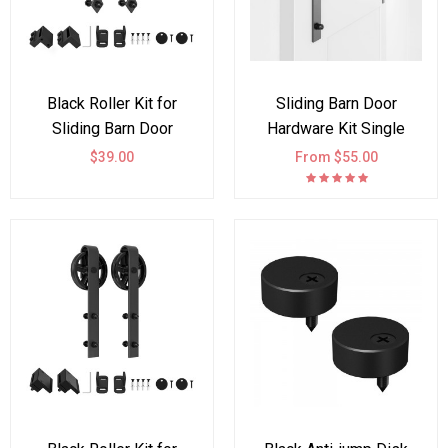
Black Roller Kit for
Sliding Barn Door
Sliding Barn Door
Hardware Kit Single
Hardware Arrow Design
Double Door Black
$39.00
From $55.00
Wheel