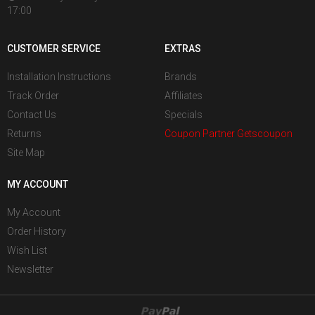
17:00
CUSTOMER SERVICE
EXTRAS
Installation Instructions
Brands
Track Order
Affiliates
Contact Us
Specials
Returns
Coupon Partner Getscoupon
Site Map
MY ACCOUNT
My Account
Order History
Wish List
Newsletter