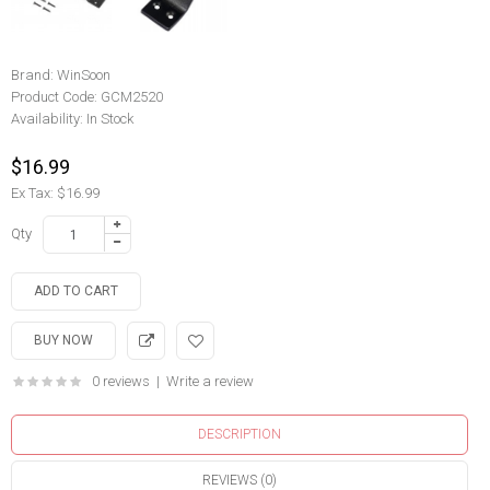
Brand:
WinSoon
Product Code:
GCM2520
Availability:
In Stock
$16.99
Ex Tax: $16.99
Qty
0 reviews
|
Write a review
DESCRIPTION
REVIEWS (0)