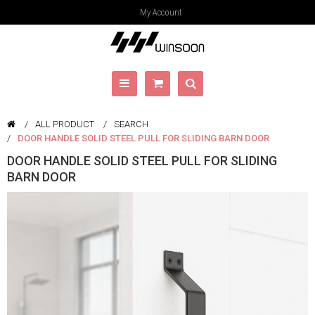
My Account
ALL PRODUCT
SEARCH
DOOR HANDLE SOLID STEEL PULL FOR SLIDING BARN DOOR
DOOR HANDLE SOLID STEEL PULL FOR SLIDING
BARN DOOR