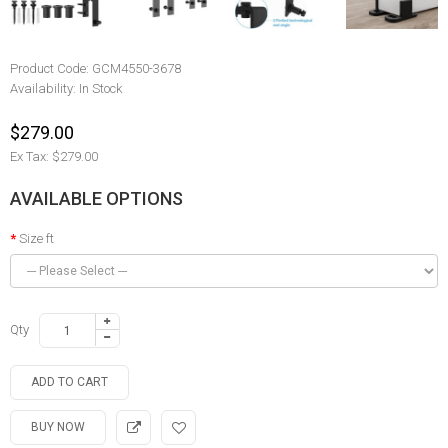
Product Code:
GCM4550-3678
Availability:
In Stock
$279.00
Ex Tax: $279.00
AVAILABLE OPTIONS
Size ft
Qty