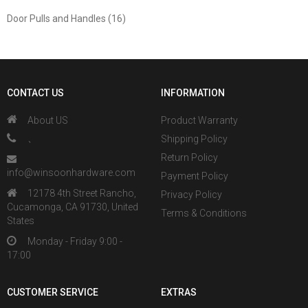
Door Pulls and Handles (16)
CONTACT US
INFORMATION
About US
Product Warranty
、
Shipping Policy
Return Policy
info@winsoonhardware.com
Payment Policy
12178 4th Street Rancho,
Privacy Policy
Cucamonga, CA 91730, United
Terms & Conditions
States
Monday - Friday 9:00 -
17:00
CUSTOMER SERVICE
EXTRAS