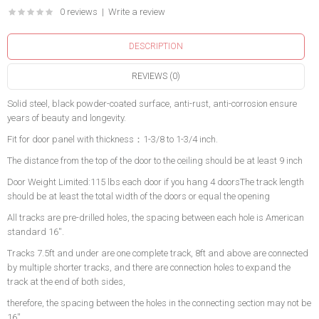
0 reviews
|
Write a review
DESCRIPTION
REVIEWS (0)
Solid steel, black powder-coated surface, anti-rust, anti-corrosion ensure
years of beauty and longevity.
Fit for door panel with thickness：1-3/8 to 1-3/4 inch.
The distance from the top of the door to the ceiling should be at least 9 inch
Door Weight Limited:115 lbs each door if you hang 4 doorsThe track length
should be at least the total width of the doors or equal the opening
All tracks are pre-drilled holes, the spacing between each hole is American
standard 16''.
Tracks 7.5ft and under are one complete track, 8ft and above are connected
by multiple shorter tracks, and there are connection holes to expand the
track at the end of both sides,
therefore, the spacing between the holes in the connecting section may not be
16''