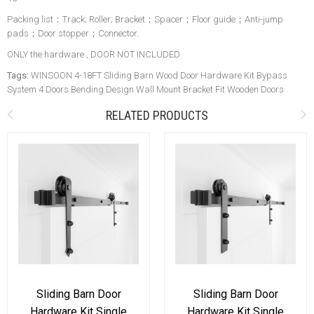
Packing list：Track; Roller; Bracket；Spacer；Floor guide；Anti-jump
pads；Door stopper；Connector.
ONLY the hardware , DOOR NOT INCLUDED
Tags:
WINSOON 4-18FT Sliding Barn Wood Door Hardware Kit Bypass
System 4 Doors Bending Design Wall Mount Bracket Fit Wooden Doors
RELATED PRODUCTS
Sliding Barn Door
Sliding Barn Door
Hardware Kit Single
Hardware Kit Single