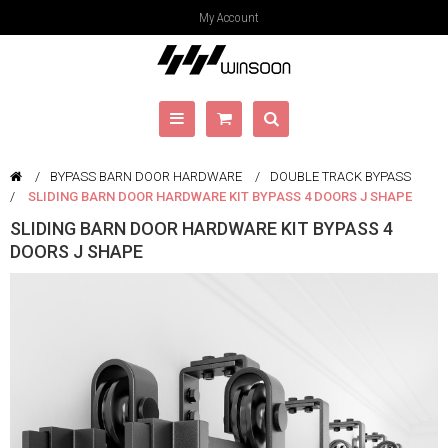
My Account
BYPASS BARN DOOR HARDWARE
DOUBLE TRACK BYPASS
SLIDING BARN DOOR HARDWARE KIT BYPASS 4 DOORS J SHAPE
SLIDING BARN DOOR HARDWARE KIT BYPASS 4
DOORS J SHAPE