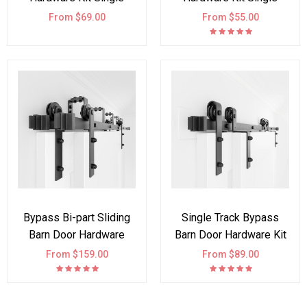
Double Door Arrow
Double Door I Shape
From $69.00
From $55.00
Bypass Bi-part Sliding
Single Track Bypass
Barn Door Hardware
Barn Door Hardware Kit
Track Kit I Style
Double Door
From $159.00
From $89.00