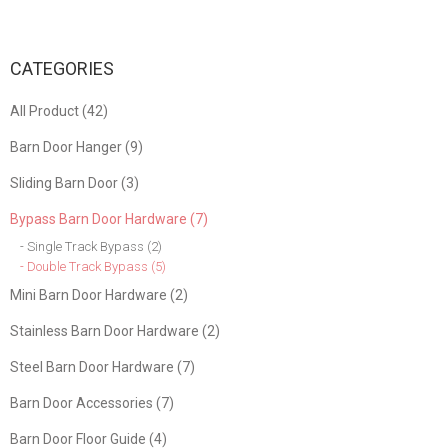
CATEGORIES
All Product (42)
Barn Door Hanger (9)
Sliding Barn Door (3)
Bypass Barn Door Hardware (7)
- Single Track Bypass (2)
- Double Track Bypass (5)
Mini Barn Door Hardware (2)
Stainless Barn Door Hardware (2)
Steel Barn Door Hardware (7)
Barn Door Accessories (7)
Barn Door Floor Guide (4)